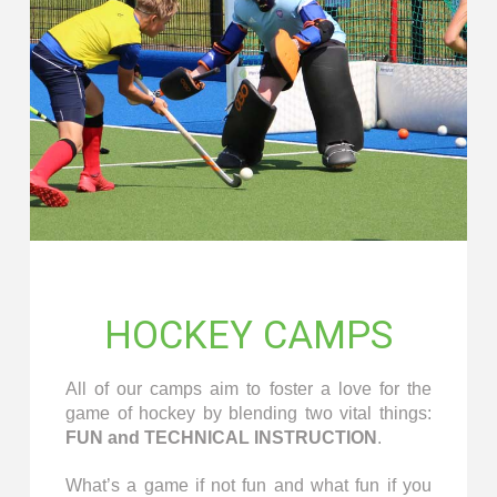
HOCKEY CAMPS
All of our camps aim to foster a love for the
game of hockey by blending two vital things:
FUN and TECHNICAL INSTRUCTION
.
What’s a game if not fun and what fun if you