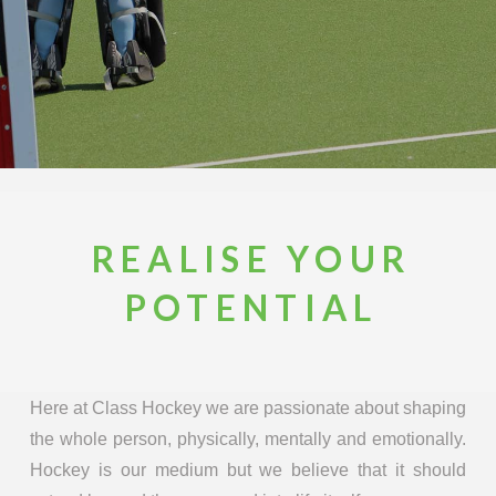
REALISE YOUR
POTENTIAL
Here at Class Hockey we are passionate about shaping
the whole person, physically, mentally and emotionally.
Hockey is our medium but we believe that it should