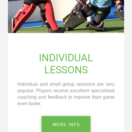
INDIVIDUAL
LESSONS
Individual and small group sessions are very
popular. Players receive excellent specialised
coaching and feedback to improve their game
even faster.
MORE INFO