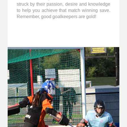
struck by their passion, desire and knowledge
to help you achieve that match winning save.
Remember, good goalkeepers are gold!