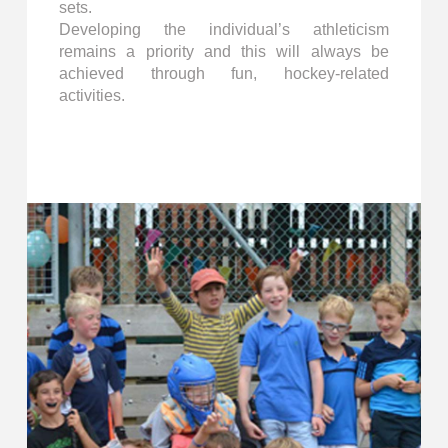
sets.
Developing the individual’s athleticism
remains a priority and this will always be
achieved through fun, hockey-related
activities.