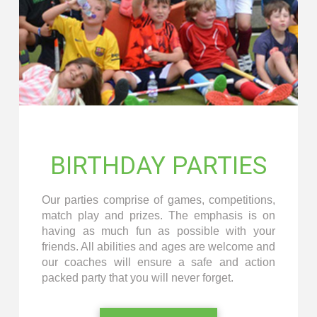
BIRTHDAY PARTIES
Our parties comprise of games, competitions,
match play and prizes. The emphasis is on
having as much fun as possible with your
friends. All abilities and ages are welcome and
our coaches will ensure a safe and action
packed party that you will never forget.