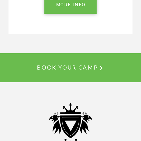
MORE INFO
BOOK YOUR CAMP