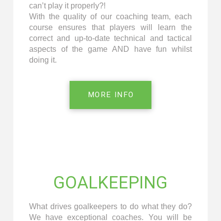
can’t play it properly?!
With the quality of our coaching team, each
course ensures that players will learn the
correct and up-to-date technical and tactical
aspects of the game AND have fun whilst
doing it.
MORE INFO
GOALKEEPING
What drives goalkeepers to do what they do?
We have exceptional coaches. You will be