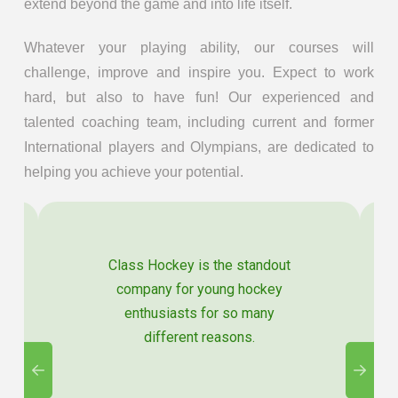
extend beyond the game and into life itself.
Whatever your playing ability, our courses will
challenge, improve and inspire you. Expect to work
hard, but also to have fun! Our experienced and
talented coaching team, including current and former
International players and Olympians, are dedicated to
helping you achieve your potential.
Class Hockey is the standout
company for young hockey
enthusiasts for so many
different reasons.