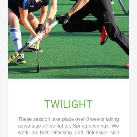
TWILIGHT
These session take place over 8 weeks taking
advantage of the lighter, Spring evenings. We
work on both attacking and defensive skill