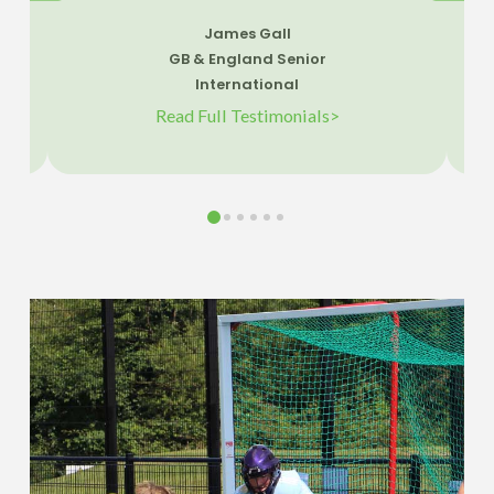
James Gall
GB & England Senior
International
Read Full Testimonials>
0
1
2
3
4
5