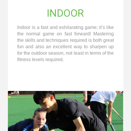
INDOOR
Indoor is a fast and exhilarating game; it’s like
the normal game on fast forward! Mastering
the skills and techniques required is both great
fun and also an excellent way to sharpen up
for the outdoor season, not least in terms of the
fitness levels required.