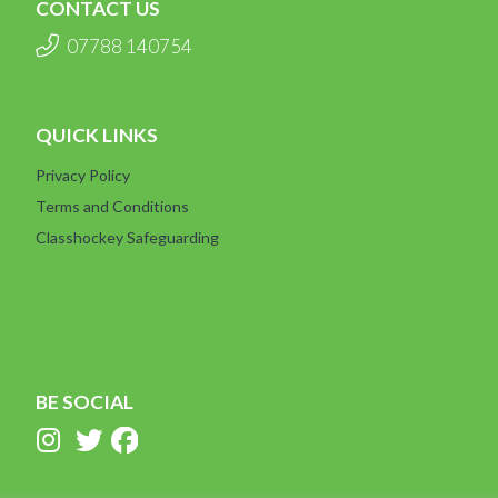
CONTACT US
07788 140754
QUICK LINKS
Privacy Policy
Terms and Conditions
Classhockey Safeguarding
BE SOCIAL