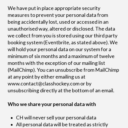
We have put in place appropriate security
measures to prevent your personal data from
being accidentally lost, used or accessed in an
unauthorised way, altered or disclosed. The data
we collect from you is stored using our third party
booking system (Eventbrite, as stated above). We
will hold your personal data on our system for a
minimum of six months and a maximum of twelve
months with the exception of our mailing list
(MailChimp). You can unsubscribe from MailChimp
at any point by either emailing us at
www.contact@classhockey.com or by
unsubscribing directly at the bottom of an email.
Who we share your personal data with
CH will never sell your personal data
All personal data will be treated as strictly