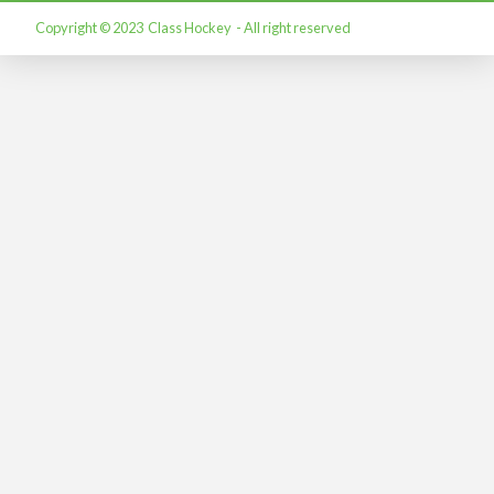
Copyright © 2023 Class Hockey - All right reserved