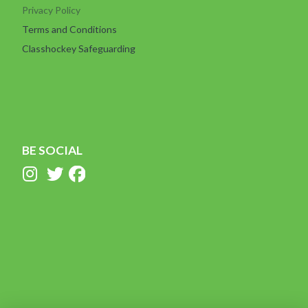
Privacy Policy
Terms and Conditions
Classhockey Safeguarding
BE SOCIAL