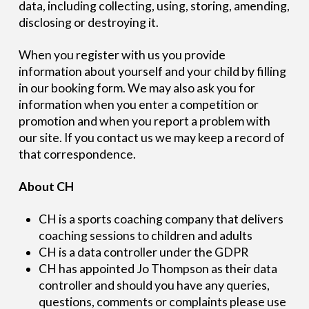
data, including collecting, using, storing, amending,
disclosing or destroying it.
When you register with us you provide
information about yourself and your child by filling
in our booking form. We may also ask you for
information when you enter a competition or
promotion and when you report a problem with
our site. If you contact us we may keep a record of
that correspondence.
About CH
CH is a sports coaching company that delivers
coaching sessions to children and adults
CH is a data controller under the GDPR
CH has appointed Jo Thompson as their data
controller and should you have any queries,
questions, comments or complaints please use