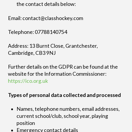
the contact details below:
Email: contact@classhockey.com
Telephone: 07788140754
Address: 13 Burnt Close, Grantchester,
Cambridge, CB3 9NJ
Further details on the GDPR can be found at the
website for the Information Commissioner:
https://ico.org.uk
Types of personal data collected and processed
Names, telephone numbers, email addresses,
current school/club, school year, playing
position
Emergency contact details