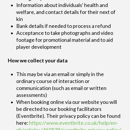
Information about individuals' health and
welfare, and contact details for their next of
kin
Bank details if needed to process a refund
Acceptance to take photographs and video
footage for promotional material and to aid
player development
How we collect your data
This may be via an email or simply in the
ordinary course of interaction or
communication (such as email or written
assessments)
When booking online via our website you will
be directed to our booking facilitators
(Eventbrite). Their privacy policy can be found
here:
https://www.eventbrite.co.uk/help/en-
gb/articles/460838/eventbrite-privacy-policy/