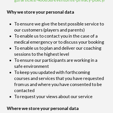
Why we store your personal data
To ensure we give the best possible service to
our customers (players and parents)
To enable us to contact you in the case of a
medical emergency or to discuss your booking
To enable us to plan and deliver our coaching
sessions to the highest level
To ensure our participants are working in a
safe environment
To keep you updated with forthcoming
courses and services that you have requested
from us and where you have consented to be
contacted
To request your views about our service
Where we store your personal data