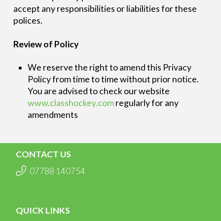
accept any responsibilities or liabilities for these
polices.
Review of Policy
We reserve the right to amend this Privacy
Policy from time to time without prior notice.
You are advised to check our website
www.classhockey.com
regularly for any
amendments
CONTACT US
07788 140754
QUICK LINKS