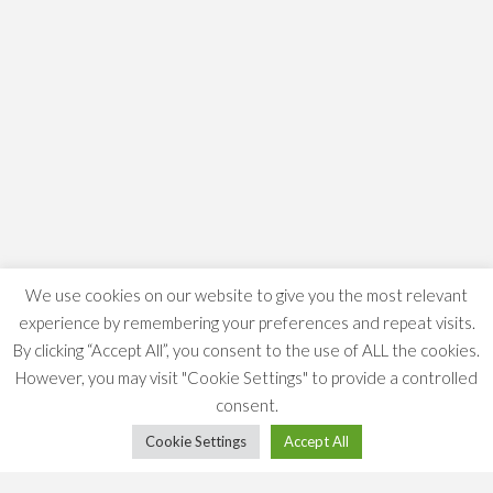
We use cookies on our website to give you the most relevant
experience by remembering your preferences and repeat visits.
By clicking “Accept All”, you consent to the use of ALL the cookies.
However, you may visit "Cookie Settings" to provide a controlled
consent.
Cookie Settings
Accept All