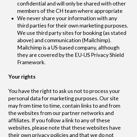
confidential and will only be shared with other
members of the CH team where appropriate
We never share your information with any
third parties for their own marketing purposes.
We use third party sites for booking (as stated
above) and communication (Mailchimp).
Mailchimp is a US-based company, although
they are covered by the EU-US Privacy Shield
Framework.
Your rights
You have the right to ask us not to process your
personal data for marketing purposes. Our site
may from time to time, contain links to and from
the websites from our partner networks and
affiliates. If you follow a link to any of these
websites, please note that these websites have
their own privacy policies and that we do not