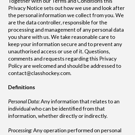
Together with our Terms and Conditions this
Privacy Notice sets out how we use and look after
the personal information we collect from you. We
are the data controller, responsible for the
processing and management of any personal data
you share with us. We take reasonable care to
keep your information secure and to prevent any
unauthorised access or use of it. Questions,
comments and requests regarding this Privacy
Policy are welcomed and should be addressed to
contact@classhockey.com.
Definitions
Personal Data:
Any information that relates to an
individual who can be identified from that
information, whether directly or indirectly.
Processing:
Any operation performed on personal