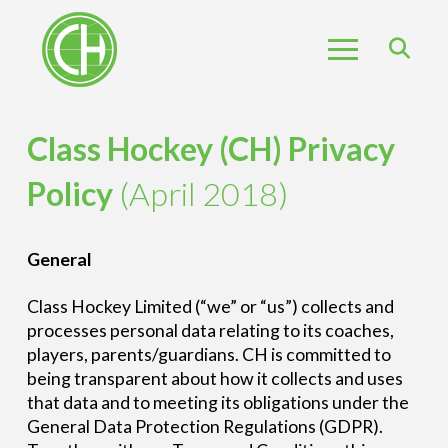
Class Hockey (CH) Privacy
Policy
(April 2018)
General
Class Hockey Limited (“we” or “us”) collects and
processes personal data relating to its coaches,
players, parents/guardians. CH is committed to
being transparent about how it collects and uses
that data and to meeting its obligations under the
General Data Protection Regulations (GDPR).