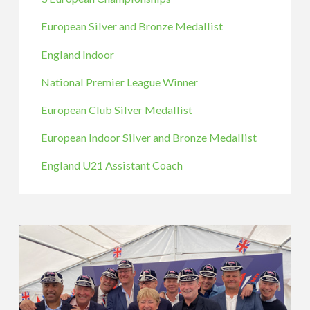
European Silver and Bronze Medallist
England Indoor
National Premier League Winner
European Club Silver Medallist
European Indoor Silver and Bronze Medallist
England U21 Assistant Coach