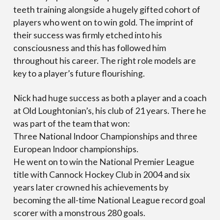
teeth training alongside a hugely gifted cohort of
players who went on to win gold. The imprint of
their success was firmly etched into his
consciousness and this has followed him
throughout his career. The right role models are
key to a player’s future flourishing.
Nick had huge success as both a player and a coach
at Old Loughtonian’s, his club of 21 years. There he
was part of the team that won:
Three National Indoor Championships and three
European Indoor championships.
He went on to win the National Premier League
title with Cannock Hockey Club in 2004 and six
years later crowned his achievements by
becoming the all-time National League record goal
scorer with a monstrous 280 goals.