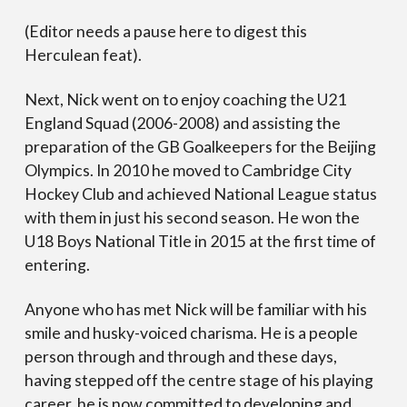
(Editor needs a pause here to digest this
Herculean feat).
Next, Nick went on to enjoy coaching the U21
England Squad (2006-2008) and assisting the
preparation of the GB Goalkeepers for the Beijing
Olympics. In 2010 he moved to Cambridge City
Hockey Club and achieved National League status
with them in just his second season. He won the
U18 Boys National Title in 2015 at the first time of
entering.
Anyone who has met Nick will be familiar with his
smile and husky-voiced charisma. He is a people
person through and through and these days,
having stepped off the centre stage of his playing
career, he is now committed to developing and