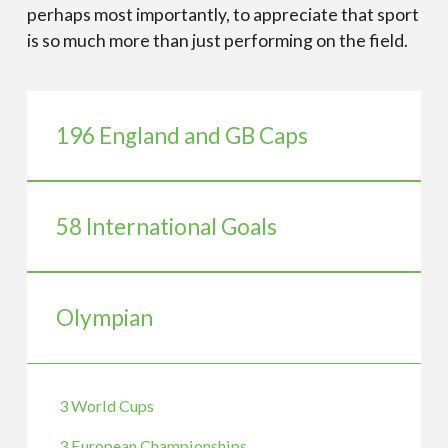
perhaps most importantly, to appreciate that sport
is so much more than just performing on the field.
196 England and GB Caps
58 International Goals
Olympian
3 World Cups
3 European Championships