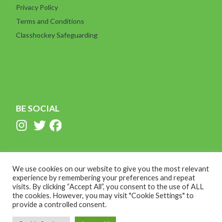
Privacy Policy
Terms and Conditions
Classhockey Safeguarding
BE SOCIAL
We use cookies on our website to give you the most relevant
experience by remembering your preferences and repeat
visits. By clicking “Accept All”, you consent to the use of ALL
the cookies. However, you may visit "Cookie Settings" to
provide a controlled consent.