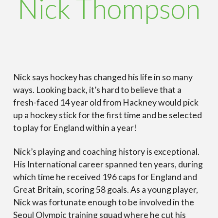
Nick Thompson
Nick says hockey has changed his life in so many
ways. Looking back, it’s hard to believe that a
fresh-faced 14 year old from Hackney would pick
up a hockey stick for the first time and be selected
to play for England within a year!
Nick’s playing and coaching history is exceptional.
His International career spanned ten years, during
which time he received 196 caps for England and
Great Britain, scoring 58 goals. As a young player,
Nick was fortunate enough to be involved in the
Seoul Olympic training squad where he cut his