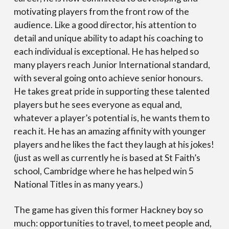
motivating players from the front row of the
audience. Like a good director, his attention to
detail and unique ability to adapt his coaching to
each individual is exceptional. He has helped so
many players reach Junior International standard,
with several going onto achieve senior honours.
He takes great pride in supporting these talented
players but he sees everyone as equal and,
whatever a player’s potential is, he wants them to
reach it. He has an amazing affinity with younger
players and he likes the fact they laugh at his jokes!
(just as well as currently he is based at St Faith’s
school, Cambridge where he has helped win 5
National Titles in as many years.)
The game has given this former Hackney boy so
much: opportunities to travel, to meet people and,