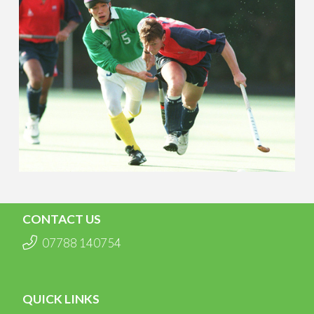
CONTACT US
07788 140754
QUICK LINKS